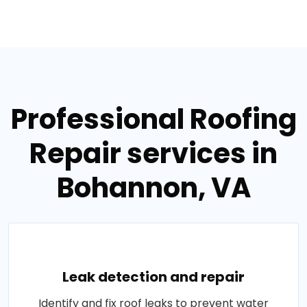
Professional Roofing
Repair services in
Bohannon, VA
Leak detection and repair
Identify and fix roof leaks to prevent water