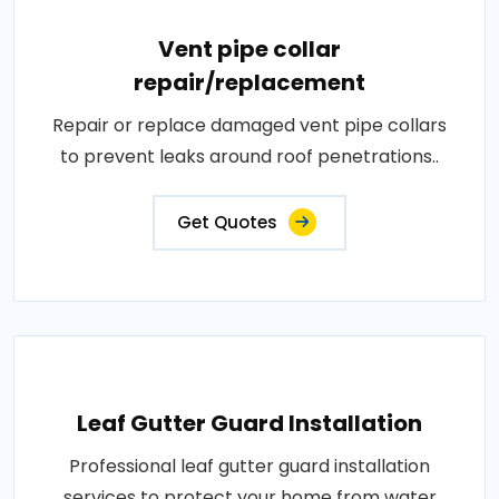
Vent pipe collar
repair/replacement
Repair or replace damaged vent pipe collars
to prevent leaks around roof penetrations..
Get Quotes
Leaf Gutter Guard Installation
Professional leaf gutter guard installation
services to protect your home from water