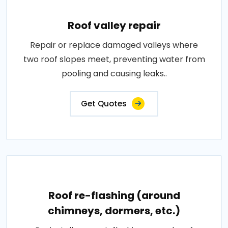
Roof valley repair
Repair or replace damaged valleys where
two roof slopes meet, preventing water from
pooling and causing leaks..
Get Quotes
Roof re-flashing (around
chimneys, dormers, etc.)