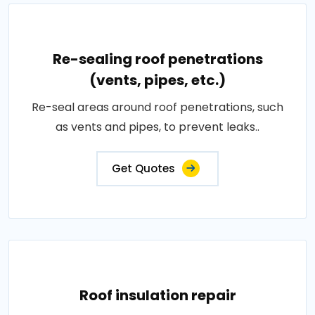
Re-sealing roof penetrations
(vents, pipes, etc.)
Re-seal areas around roof penetrations, such
as vents and pipes, to prevent leaks..
Get Quotes
Roof insulation repair