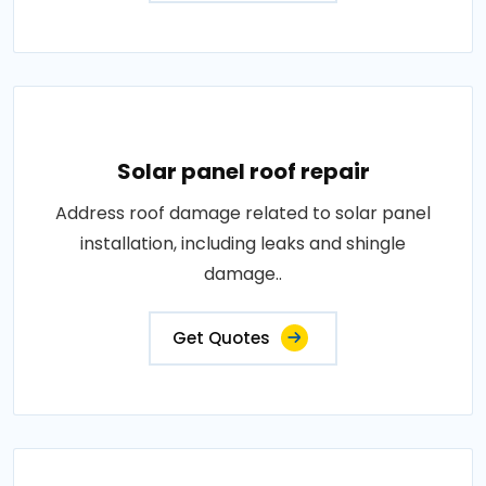
Solar panel roof repair
Address roof damage related to solar panel
installation, including leaks and shingle
damage..
Get Quotes