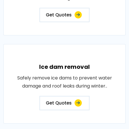
Get Quotes
Ice dam removal
Safely remove ice dams to prevent water
damage and roof leaks during winter..
Get Quotes