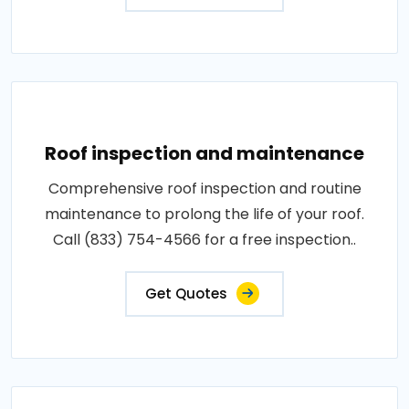
Roof inspection and maintenance
Comprehensive roof inspection and routine
maintenance to prolong the life of your roof.
Call (833) 754-4566 for a free inspection..
Get Quotes