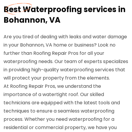
Best Waterproofing services in
Bohannon, VA
Are you tired of dealing with leaks and water damage
in your Bohannon, VA home or business? Look no
further than Roofing Repair Pros for all your
waterproofing needs. Our team of experts specializes
in providing high-quality waterproofing services that
will protect your property from the elements.
At Roofing Repair Pros, we understand the
importance of a watertight roof. Our skilled
technicians are equipped with the latest tools and
techniques to ensure a seamless waterproofing
process. Whether you need waterproofing for a
residential or commercial property, we have you