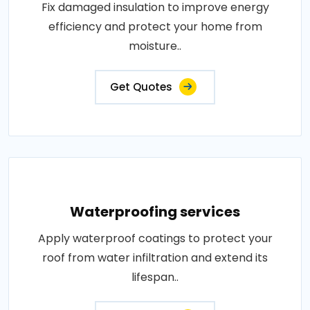
Fix damaged insulation to improve energy
efficiency and protect your home from
moisture..
Get Quotes
Waterproofing services
Apply waterproof coatings to protect your
roof from water infiltration and extend its
lifespan..