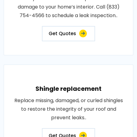
damage to your home’s interior. Call (833)
754-4566 to schedule a leak inspection..
Get Quotes
Shingle replacement
Replace missing, damaged, or curled shingles
to restore the integrity of your roof and
prevent leaks..
Get Quotes