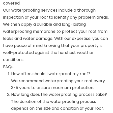
covered.
Our waterproofing services include a thorough
inspection of your roof to identify any problem areas.
We then apply a durable and long-lasting
waterproofing membrane to protect your roof from
leaks and water damage. With our expertise, you can
have peace of mind knowing that your property is
well-protected against the harshest weather
conditions.
FAQs:
How often should I waterproof my roof?
We recommend waterproofing your roof every
3-5 years to ensure maximum protection.
How long does the waterproofing process take?
The duration of the waterproofing process
depends on the size and condition of your roof.