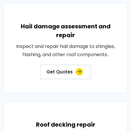
Hail damage assessment and
repair
Inspect and repair hail damage to shingles,
flashing, and other roof components..
Get Quotes
Roof decking repair