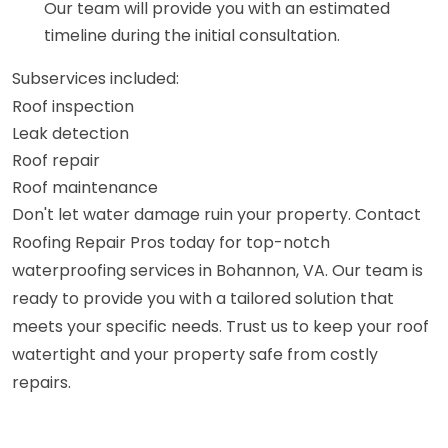
Our team will provide you with an estimated
timeline during the initial consultation.
Subservices included:
Roof inspection
Leak detection
Roof repair
Roof maintenance
Don't let water damage ruin your property. Contact
Roofing Repair Pros today for top-notch
waterproofing services in Bohannon, VA. Our team is
ready to provide you with a tailored solution that
meets your specific needs. Trust us to keep your roof
watertight and your property safe from costly
repairs.