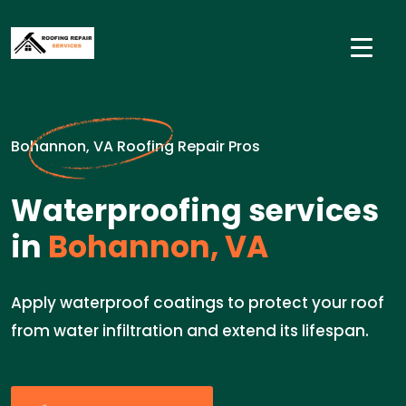
Bohannon, VA Roofing Repair Pros
Waterproofing services
in
Bohannon, VA
Apply waterproof coatings to protect your roof
from water infiltration and extend its lifespan.