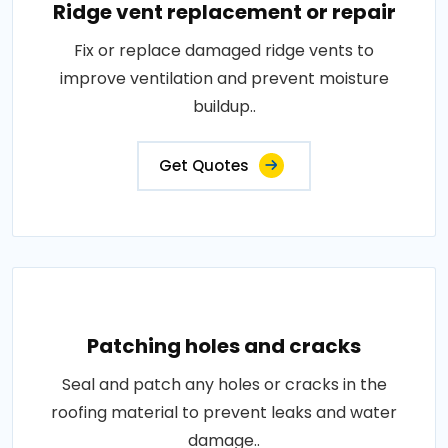
Ridge vent replacement or repair
Fix or replace damaged ridge vents to
improve ventilation and prevent moisture
buildup..
Get Quotes
Patching holes and cracks
Seal and patch any holes or cracks in the
roofing material to prevent leaks and water
damage..