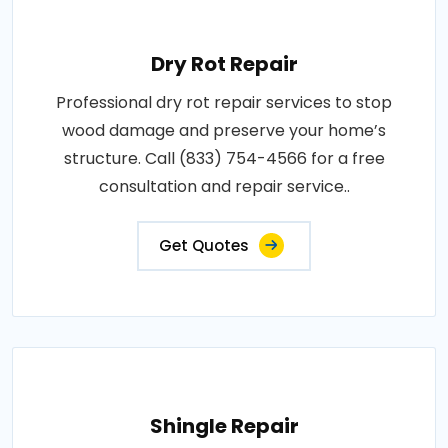
Dry Rot Repair
Professional dry rot repair services to stop
wood damage and preserve your home’s
structure. Call (833) 754-4566 for a free
consultation and repair service..
Get Quotes
Shingle Repair