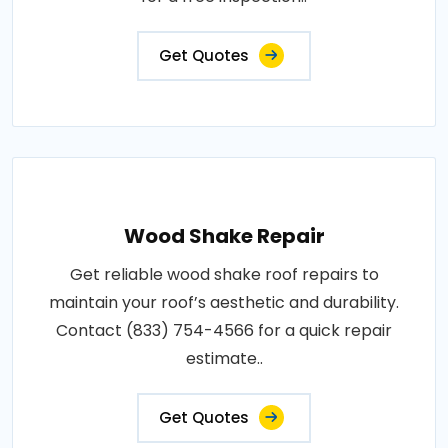
Get Quotes
Wood Shake Repair
Get reliable wood shake roof repairs to
maintain your roof’s aesthetic and durability.
Contact (833) 754-4566 for a quick repair
estimate..
Get Quotes