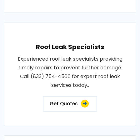
Roof Leak Specialists
Experienced roof leak specialists providing
timely repairs to prevent further damage.
Call (833) 754-4566 for expert roof leak
services today..
Get Quotes