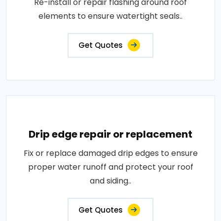
Re-install or repair flashing around roof
elements to ensure watertight seals..
Get Quotes
Drip edge repair or replacement
Fix or replace damaged drip edges to ensure
proper water runoff and protect your roof
and siding..
Get Quotes