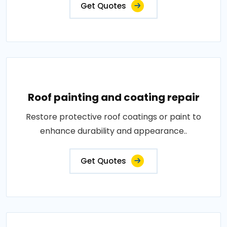
Get Quotes
Roof painting and coating repair
Restore protective roof coatings or paint to
enhance durability and appearance..
Get Quotes