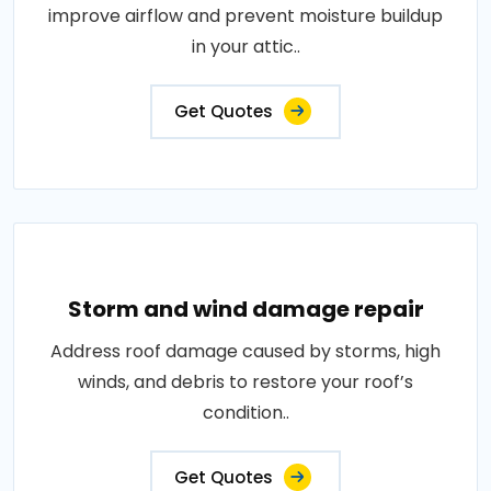
improve airflow and prevent moisture buildup
in your attic..
Get Quotes
Storm and wind damage repair
Address roof damage caused by storms, high
winds, and debris to restore your roof’s
condition..
Get Quotes