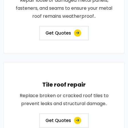
Repair loose or damaged metal panels,
fasteners, and seams to ensure your metal
roof remains weatherproof..
Get Quotes
Tile roof repair
Replace broken or cracked roof tiles to
prevent leaks and structural damage..
Get Quotes