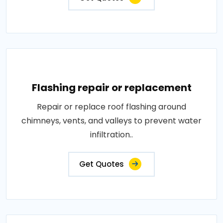
Flashing repair or replacement
Repair or replace roof flashing around
chimneys, vents, and valleys to prevent water
infiltration..
Get Quotes