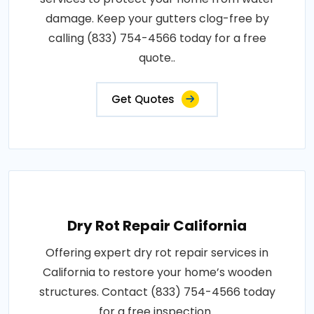
damage. Keep your gutters clog-free by
calling (833) 754-4566 today for a free
quote..
Get Quotes
Dry Rot Repair California
Offering expert dry rot repair services in
California to restore your home’s wooden
structures. Contact (833) 754-4566 today
for a free inspection..