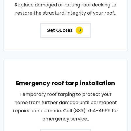
Replace damaged or rotting roof decking to
restore the structural integrity of your roof..
Get Quotes
Emergency roof tarp installation
Temporary roof tarping to protect your
home from further damage until permanent
repairs can be made. Call (833) 754-4566 for
emergency service..