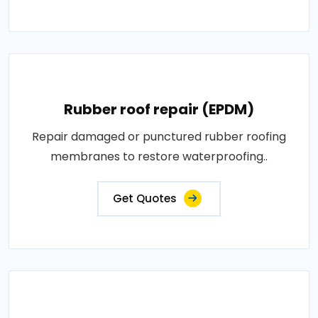
Rubber roof repair (EPDM)
Repair damaged or punctured rubber roofing
membranes to restore waterproofing..
Get Quotes