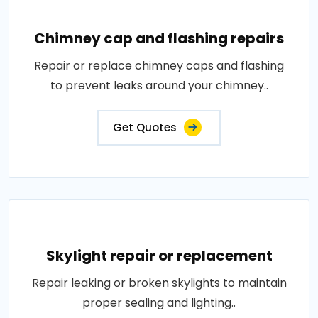
Chimney cap and flashing repairs
Repair or replace chimney caps and flashing
to prevent leaks around your chimney..
Get Quotes
Skylight repair or replacement
Repair leaking or broken skylights to maintain
proper sealing and lighting..