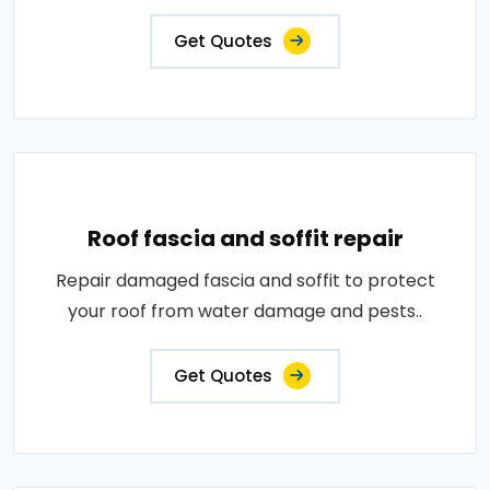
Get Quotes
Roof fascia and soffit repair
Repair damaged fascia and soffit to protect
your roof from water damage and pests..
Get Quotes