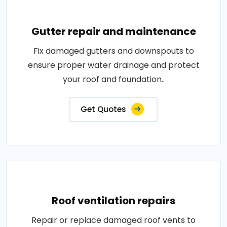
Gutter repair and maintenance
Fix damaged gutters and downspouts to
ensure proper water drainage and protect
your roof and foundation..
Get Quotes
Roof ventilation repairs
Repair or replace damaged roof vents to