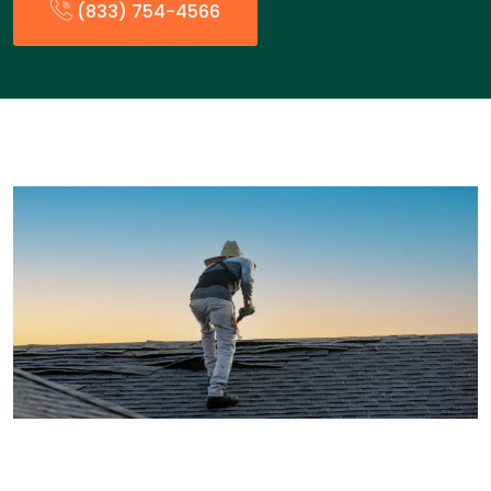
(833) 754-4566