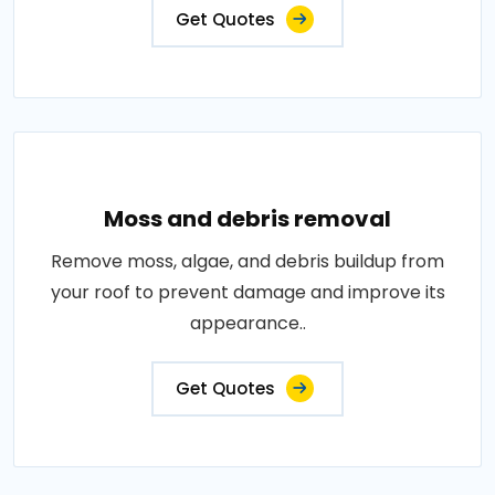
Get Quotes
Moss and debris removal
Remove moss, algae, and debris buildup from
your roof to prevent damage and improve its
appearance..
Get Quotes