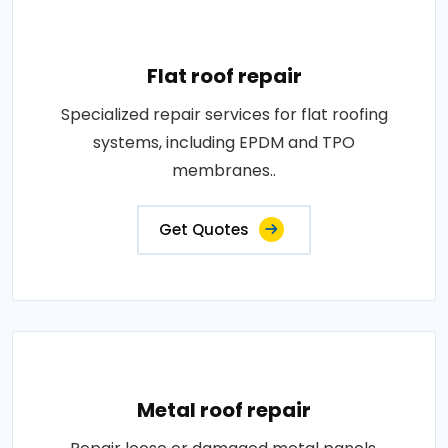
Flat roof repair
Specialized repair services for flat roofing
systems, including EPDM and TPO
membranes..
Get Quotes
Metal roof repair