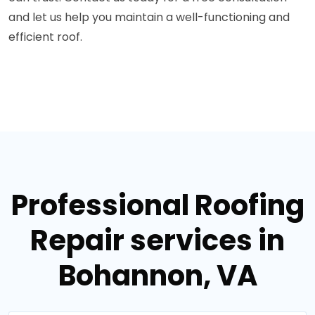
and let us help you maintain a well-functioning and
efficient roof.
Professional Roofing
Repair services in
Bohannon, VA