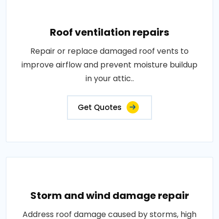
Roof ventilation repairs
Repair or replace damaged roof vents to
improve airflow and prevent moisture buildup
in your attic..
Get Quotes
Storm and wind damage repair
Address roof damage caused by storms, high