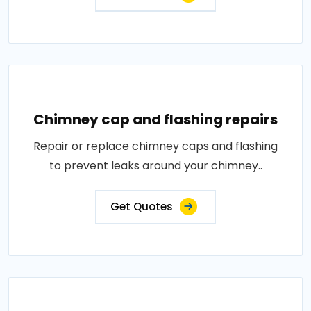
Chimney cap and flashing repairs
Repair or replace chimney caps and flashing
to prevent leaks around your chimney..
Get Quotes