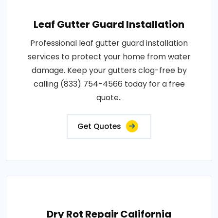
Leaf Gutter Guard Installation
Professional leaf gutter guard installation
services to protect your home from water
damage. Keep your gutters clog-free by
calling (833) 754-4566 today for a free
quote..
Get Quotes
Dry Rot Repair California