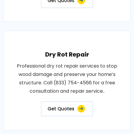
Get Quotes
Dry Rot Repair
Professional dry rot repair services to stop
wood damage and preserve your home’s
structure. Call (833) 754-4566 for a free
consultation and repair service..
Get Quotes