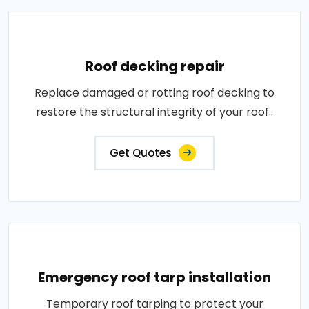
Roof decking repair
Replace damaged or rotting roof decking to
restore the structural integrity of your roof..
Get Quotes
Emergency roof tarp installation
Temporary roof tarping to protect your