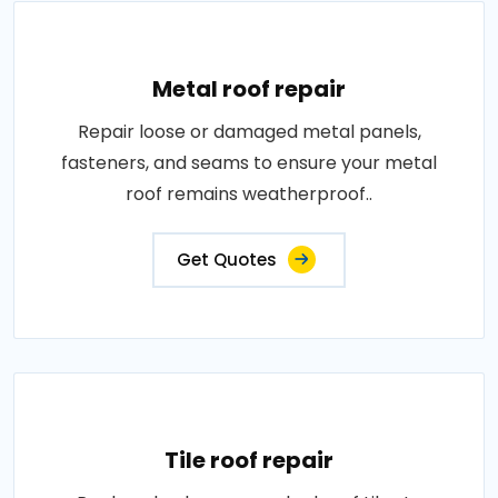
Metal roof repair
Repair loose or damaged metal panels,
fasteners, and seams to ensure your metal
roof remains weatherproof..
Get Quotes
Tile roof repair