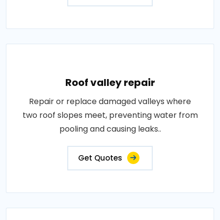
Roof valley repair
Repair or replace damaged valleys where
two roof slopes meet, preventing water from
pooling and causing leaks..
Get Quotes