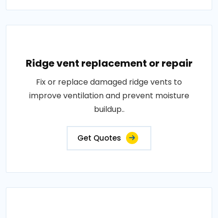
Ridge vent replacement or repair
Fix or replace damaged ridge vents to
improve ventilation and prevent moisture
buildup..
Get Quotes