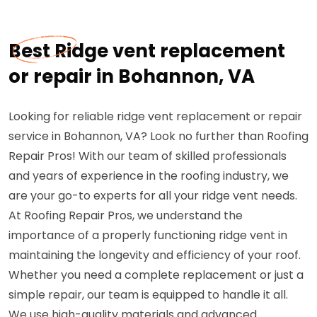
Best Ridge vent replacement
or repair in Bohannon, VA
Looking for reliable ridge vent replacement or repair
service in Bohannon, VA? Look no further than Roofing
Repair Pros! With our team of skilled professionals
and years of experience in the roofing industry, we
are your go-to experts for all your ridge vent needs.
At Roofing Repair Pros, we understand the
importance of a properly functioning ridge vent in
maintaining the longevity and efficiency of your roof.
Whether you need a complete replacement or just a
simple repair, our team is equipped to handle it all.
We use high-quality materials and advanced