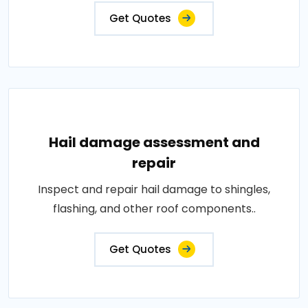
Get Quotes
Hail damage assessment and
repair
Inspect and repair hail damage to shingles,
flashing, and other roof components..
Get Quotes