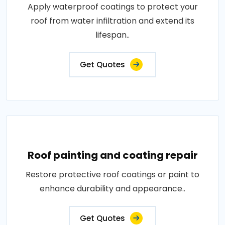
Apply waterproof coatings to protect your
roof from water infiltration and extend its
lifespan..
Get Quotes
Roof painting and coating repair
Restore protective roof coatings or paint to
enhance durability and appearance..
Get Quotes