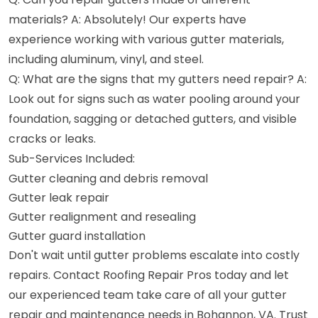
materials? A: Absolutely! Our experts have
experience working with various gutter materials,
including aluminum, vinyl, and steel.
Q: What are the signs that my gutters need repair? A:
Look out for signs such as water pooling around your
foundation, sagging or detached gutters, and visible
cracks or leaks.
Sub-Services Included:
Gutter cleaning and debris removal
Gutter leak repair
Gutter realignment and resealing
Gutter guard installation
Don't wait until gutter problems escalate into costly
repairs. Contact Roofing Repair Pros today and let
our experienced team take care of all your gutter
repair and maintenance needs in Bohannon, VA. Trust