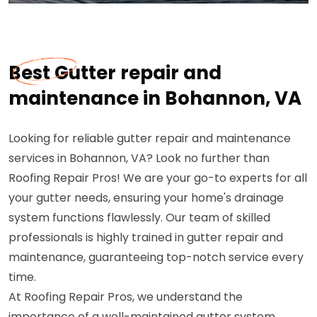
Best Gutter repair and
maintenance in Bohannon, VA
Looking for reliable gutter repair and maintenance
services in Bohannon, VA? Look no further than
Roofing Repair Pros! We are your go-to experts for all
your gutter needs, ensuring your home's drainage
system functions flawlessly. Our team of skilled
professionals is highly trained in gutter repair and
maintenance, guaranteeing top-notch service every
time.
At Roofing Repair Pros, we understand the
importance of a well-maintained gutter system.