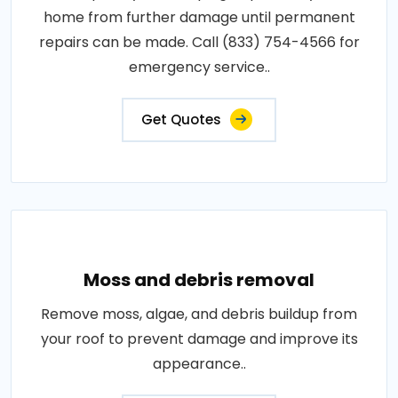
home from further damage until permanent
repairs can be made. Call (833) 754-4566 for
emergency service..
Get Quotes
Moss and debris removal
Remove moss, algae, and debris buildup from
your roof to prevent damage and improve its
appearance..