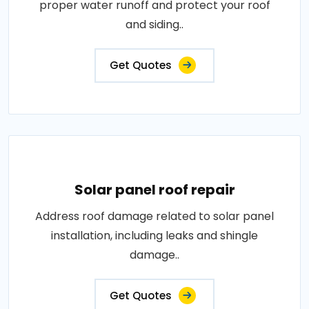
proper water runoff and protect your roof
and siding..
Get Quotes
Solar panel roof repair
Address roof damage related to solar panel
installation, including leaks and shingle
damage..
Get Quotes