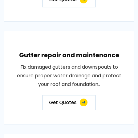
Gutter repair and maintenance
Fix damaged gutters and downspouts to
ensure proper water drainage and protect
your roof and foundation..
Get Quotes