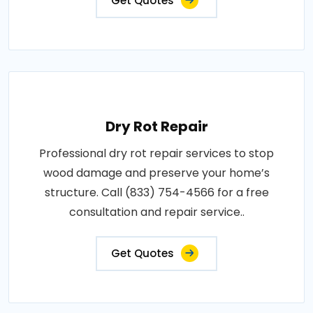
Get Quotes
Dry Rot Repair
Professional dry rot repair services to stop
wood damage and preserve your home’s
structure. Call (833) 754-4566 for a free
consultation and repair service..
Get Quotes