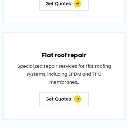
Get Quotes
Flat roof repair
Specialized repair services for flat roofing
systems, including EPDM and TPO
membranes..
Get Quotes