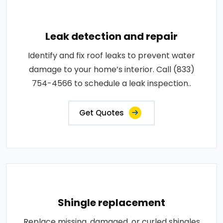
Leak detection and repair
Identify and fix roof leaks to prevent water
damage to your home’s interior. Call (833)
754-4566 to schedule a leak inspection..
Get Quotes
Shingle replacement
Replace missing, damaged, or curled shingles