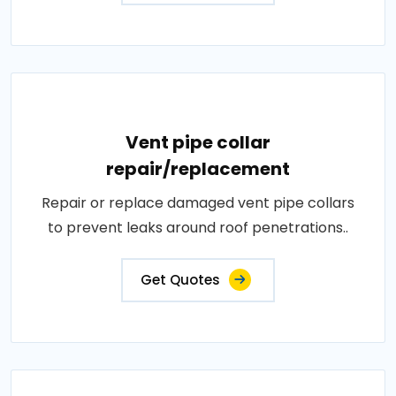
Vent pipe collar
repair/replacement
Repair or replace damaged vent pipe collars
to prevent leaks around roof penetrations..
Get Quotes