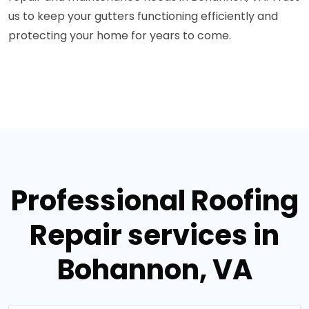
us to keep your gutters functioning efficiently and
protecting your home for years to come.
Professional Roofing
Repair services in
Bohannon, VA