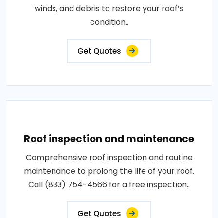
winds, and debris to restore your roof’s
condition..
Get Quotes
Roof inspection and maintenance
Comprehensive roof inspection and routine
maintenance to prolong the life of your roof.
Call (833) 754-4566 for a free inspection..
Get Quotes