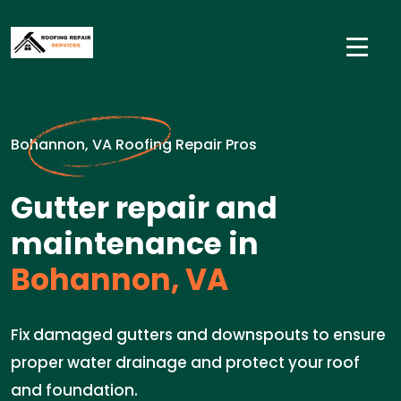
Bohannon, VA Roofing Repair Pros
Gutter repair and
maintenance in
Bohannon, VA
Fix damaged gutters and downspouts to ensure
proper water drainage and protect your roof
and foundation.