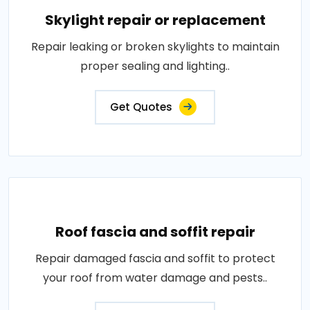
Skylight repair or replacement
Repair leaking or broken skylights to maintain
proper sealing and lighting..
Get Quotes
Roof fascia and soffit repair
Repair damaged fascia and soffit to protect
your roof from water damage and pests..