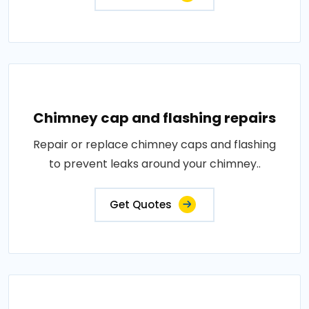
Chimney cap and flashing repairs
Repair or replace chimney caps and flashing
to prevent leaks around your chimney..
Get Quotes