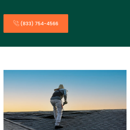
(833) 754-4566