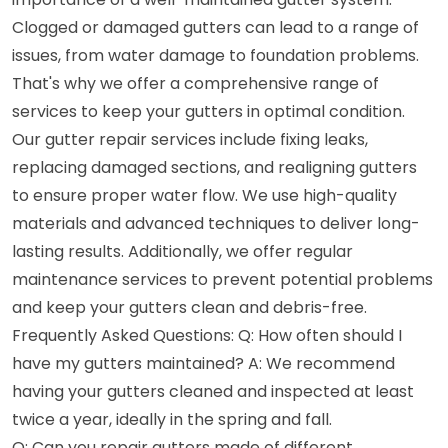
Clogged or damaged gutters can lead to a range of
issues, from water damage to foundation problems.
That's why we offer a comprehensive range of
services to keep your gutters in optimal condition.
Our gutter repair services include fixing leaks,
replacing damaged sections, and realigning gutters
to ensure proper water flow. We use high-quality
materials and advanced techniques to deliver long-
lasting results. Additionally, we offer regular
maintenance services to prevent potential problems
and keep your gutters clean and debris-free.
Frequently Asked Questions: Q: How often should I
have my gutters maintained? A: We recommend
having your gutters cleaned and inspected at least
twice a year, ideally in the spring and fall.
Q: Can you repair gutters made of different