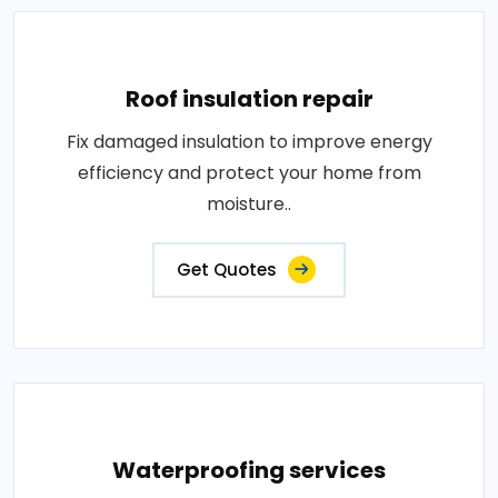
Roof insulation repair
Fix damaged insulation to improve energy
efficiency and protect your home from
moisture..
Get Quotes
Waterproofing services