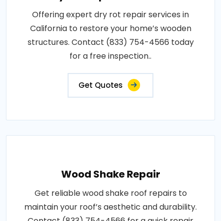
Offering expert dry rot repair services in
California to restore your home’s wooden
structures. Contact (833) 754-4566 today
for a free inspection..
Get Quotes
Wood Shake Repair
Get reliable wood shake roof repairs to
maintain your roof’s aesthetic and durability.
Contact (833) 754-4566 for a quick repair