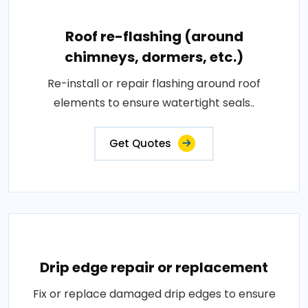
Roof re-flashing (around
chimneys, dormers, etc.)
Re-install or repair flashing around roof
elements to ensure watertight seals..
Get Quotes
Drip edge repair or replacement
Fix or replace damaged drip edges to ensure