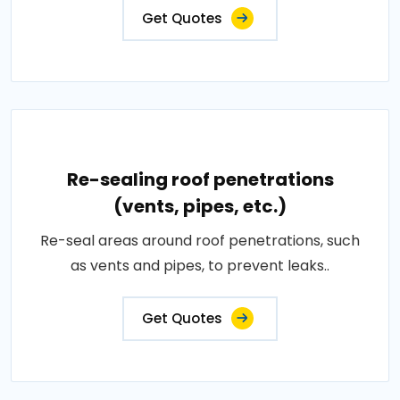
Get Quotes
Re-sealing roof penetrations
(vents, pipes, etc.)
Re-seal areas around roof penetrations, such
as vents and pipes, to prevent leaks..
Get Quotes