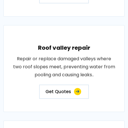
Roof valley repair
Repair or replace damaged valleys where
two roof slopes meet, preventing water from
pooling and causing leaks..
Get Quotes