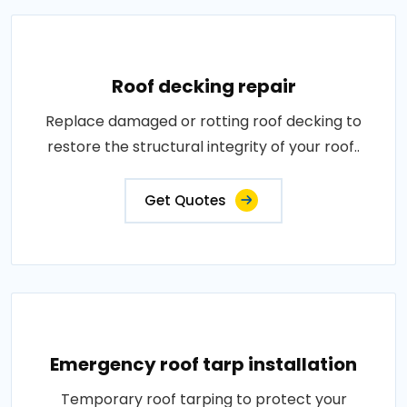
Roof decking repair
Replace damaged or rotting roof decking to
restore the structural integrity of your roof..
Get Quotes
Emergency roof tarp installation
Temporary roof tarping to protect your