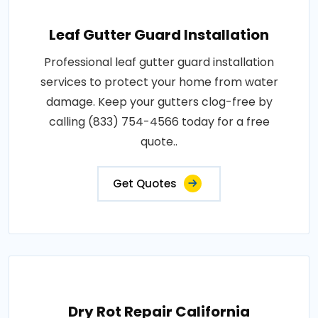
Leaf Gutter Guard Installation
Professional leaf gutter guard installation
services to protect your home from water
damage. Keep your gutters clog-free by
calling (833) 754-4566 today for a free
quote..
Get Quotes
Dry Rot Repair California