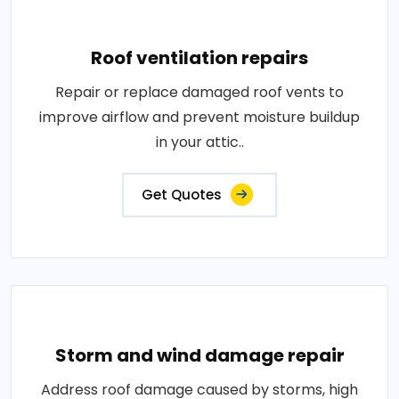
Roof ventilation repairs
Repair or replace damaged roof vents to
improve airflow and prevent moisture buildup
in your attic..
Get Quotes
Storm and wind damage repair
Address roof damage caused by storms, high