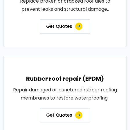
Replace broken or cracked roof tiles to
prevent leaks and structural damage..
Get Quotes
Rubber roof repair (EPDM)
Repair damaged or punctured rubber roofing
membranes to restore waterproofing..
Get Quotes