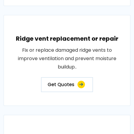
Ridge vent replacement or repair
Fix or replace damaged ridge vents to
improve ventilation and prevent moisture
buildup..
Get Quotes