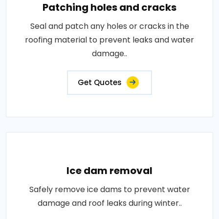
Patching holes and cracks
Seal and patch any holes or cracks in the
roofing material to prevent leaks and water
damage..
Get Quotes
Ice dam removal
Safely remove ice dams to prevent water
damage and roof leaks during winter..