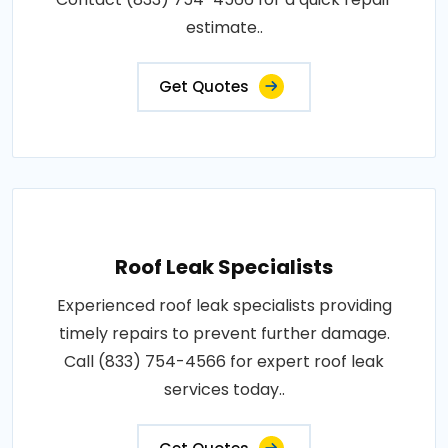
estimate..
Get Quotes
Roof Leak Specialists
Experienced roof leak specialists providing
timely repairs to prevent further damage.
Call (833) 754-4566 for expert roof leak
services today..