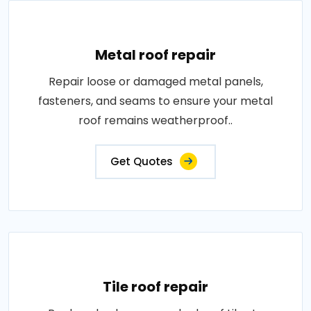
Metal roof repair
Repair loose or damaged metal panels,
fasteners, and seams to ensure your metal
roof remains weatherproof..
Get Quotes
Tile roof repair