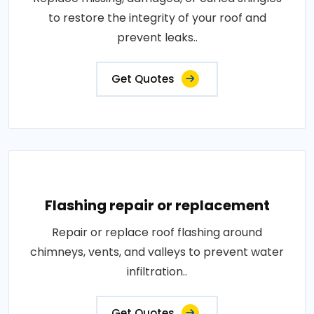
to restore the integrity of your roof and
prevent leaks..
Get Quotes
Flashing repair or replacement
Repair or replace roof flashing around
chimneys, vents, and valleys to prevent water
infiltration..
Get Quotes