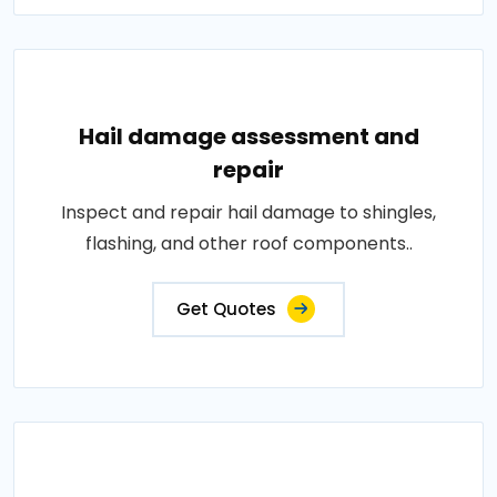
Hail damage assessment and
repair
Inspect and repair hail damage to shingles,
flashing, and other roof components..
Get Quotes