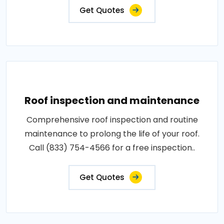
Get Quotes
Roof inspection and maintenance
Comprehensive roof inspection and routine
maintenance to prolong the life of your roof.
Call (833) 754-4566 for a free inspection..
Get Quotes