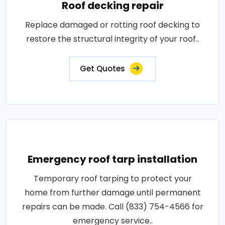
Roof decking repair
Replace damaged or rotting roof decking to
restore the structural integrity of your roof..
Get Quotes
Emergency roof tarp installation
Temporary roof tarping to protect your
home from further damage until permanent
repairs can be made. Call (833) 754-4566 for
emergency service..