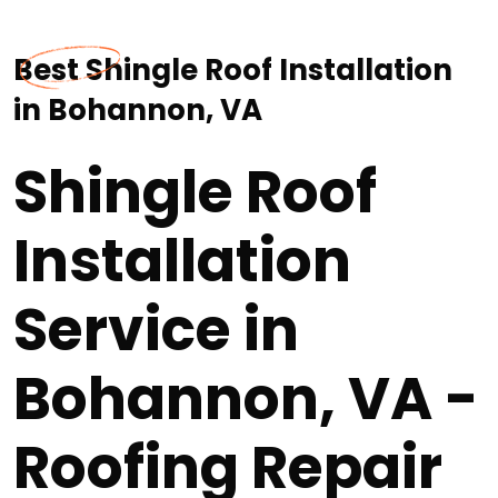
Best Shingle Roof Installation
in Bohannon, VA
Shingle Roof
Installation
Service in
Bohannon, VA -
Roofing Repair