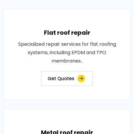
Flat roof repair
Specialized repair services for flat roofing
systems, including EPDM and TPO
membranes..
Get Quotes
Metal roof repair