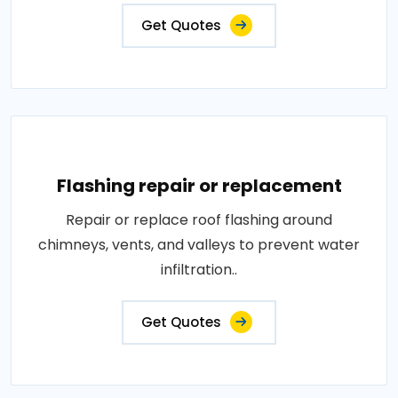
Get Quotes
Flashing repair or replacement
Repair or replace roof flashing around
chimneys, vents, and valleys to prevent water
infiltration..
Get Quotes