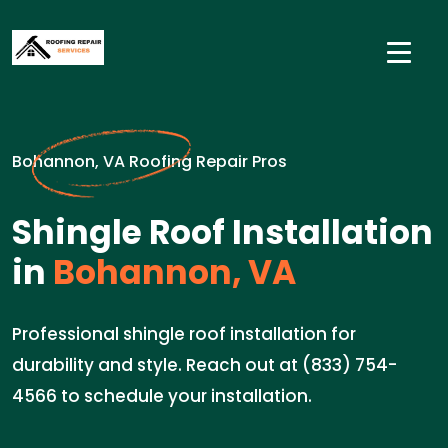
Bohannon, VA Roofing Repair Pros
Shingle Roof Installation
in
Bohannon, VA
Professional shingle roof installation for
durability and style. Reach out at (833) 754-
4566 to schedule your installation.