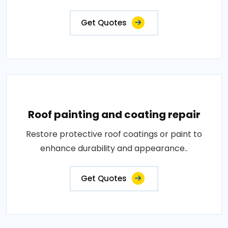
Get Quotes
Roof painting and coating repair
Restore protective roof coatings or paint to
enhance durability and appearance..
Get Quotes