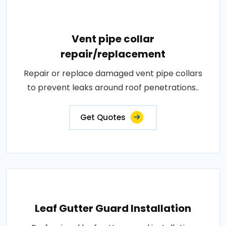
Vent pipe collar
repair/replacement
Repair or replace damaged vent pipe collars
to prevent leaks around roof penetrations..
Get Quotes
Leaf Gutter Guard Installation