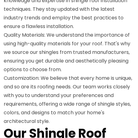
knowledge and expertise in shingle roof installation
techniques. They stay updated with the latest
industry trends and employ the best practices to
ensure a flawless installation.
Quality Materials: We understand the importance of
using high-quality materials for your roof. That's why
we source our shingles from trusted manufacturers,
ensuring you get durable and aesthetically pleasing
options to choose from.
Customization: We believe that every home is unique,
and so are its roofing needs. Our team works closely
with you to understand your preferences and
requirements, offering a wide range of shingle styles,
colors, and designs to match your home's
architectural style.
Our Shingle Roof