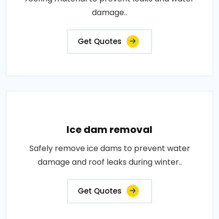
damage..
Get Quotes
Ice dam removal
Safely remove ice dams to prevent water
damage and roof leaks during winter..
Get Quotes