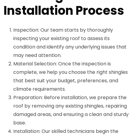
Installation Process
Inspection: Our team starts by thoroughly
inspecting your existing roof to assess its
condition and identify any underlying issues that
may need attention.
Material Selection: Once the inspection is
complete, we help you choose the right shingles
that best suit your budget, preferences, and
climate requirements.
Preparation: Before installation, we prepare the
roof by removing any existing shingles, repairing
damaged areas, and ensuring a clean and sturdy
base.
Installation: Our skilled technicians begin the