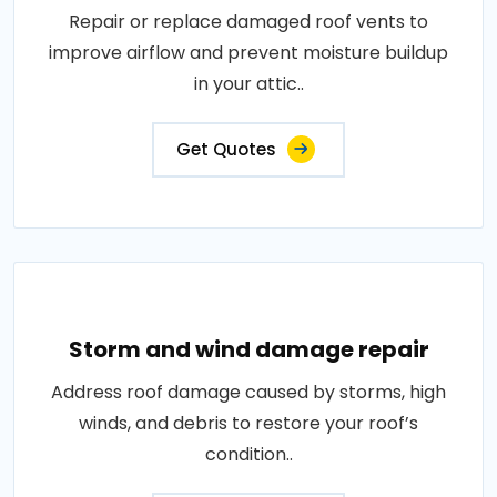
Repair or replace damaged roof vents to
improve airflow and prevent moisture buildup
in your attic..
Get Quotes
Storm and wind damage repair
Address roof damage caused by storms, high
winds, and debris to restore your roof’s
condition..