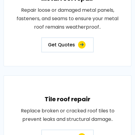
Repair loose or damaged metal panels,
fasteners, and seams to ensure your metal
roof remains weatherproof..
Get Quotes
Tile roof repair
Replace broken or cracked roof tiles to
prevent leaks and structural damage..