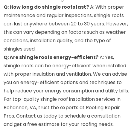
Q: How long do shingle roofs last?
A: With proper
maintenance and regular inspections, shingle roofs
can last anywhere between 20 to 30 years. However,
this can vary depending on factors such as weather
conditions, installation quality, and the type of
shingles used.
Q: Are shingle roofs energy-efficient?
A: Yes,
shingle roofs can be energy-efficient when installed
with proper insulation and ventilation. We can advise
you on energy-efficient options and techniques to
help reduce your energy consumption and utility bills.
For top-quality shingle roof installation services in
Bohannon, VA, trust the experts at Roofing Repair
Pros. Contact us today to schedule a consultation
and get a free estimate for your roofing needs.