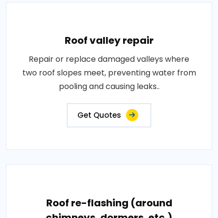
Roof valley repair
Repair or replace damaged valleys where
two roof slopes meet, preventing water from
pooling and causing leaks..
Get Quotes
Roof re-flashing (around
chimneys, dormers, etc.)