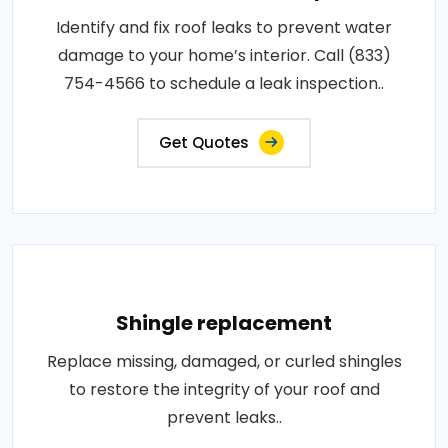
Identify and fix roof leaks to prevent water
damage to your home’s interior. Call (833)
754-4566 to schedule a leak inspection..
Get Quotes
Shingle replacement
Replace missing, damaged, or curled shingles
to restore the integrity of your roof and
prevent leaks..