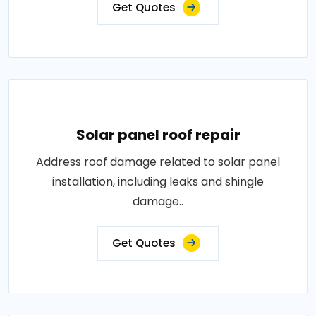
Get Quotes
Solar panel roof repair
Address roof damage related to solar panel
installation, including leaks and shingle
damage..
Get Quotes