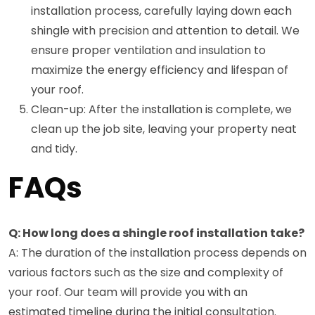
installation process, carefully laying down each
shingle with precision and attention to detail. We
ensure proper ventilation and insulation to
maximize the energy efficiency and lifespan of
your roof.
Clean-up: After the installation is complete, we
clean up the job site, leaving your property neat
and tidy.
FAQs
Q: How long does a shingle roof installation take?
A: The duration of the installation process depends on
various factors such as the size and complexity of
your roof. Our team will provide you with an
estimated timeline during the initial consultation.