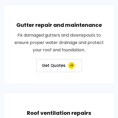
Gutter repair and maintenance
Fix damaged gutters and downspouts to
ensure proper water drainage and protect
your roof and foundation..
Get Quotes
Roof ventilation repairs