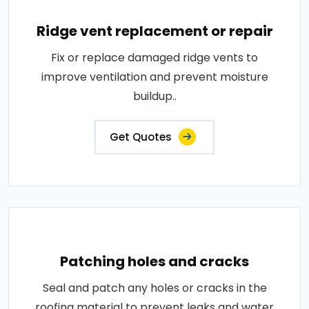
Ridge vent replacement or repair
Fix or replace damaged ridge vents to
improve ventilation and prevent moisture
buildup..
Get Quotes
Patching holes and cracks
Seal and patch any holes or cracks in the
roofing material to prevent leaks and water