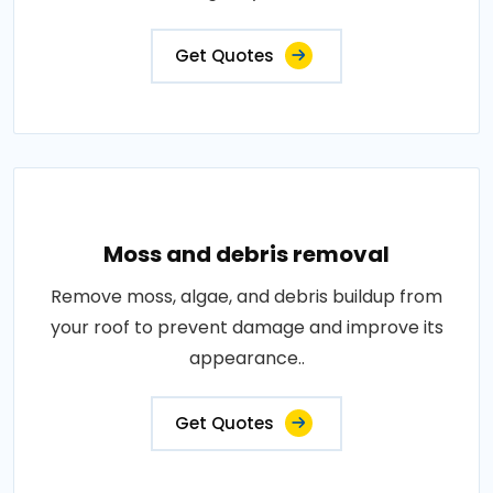
Get Quotes
Moss and debris removal
Remove moss, algae, and debris buildup from
your roof to prevent damage and improve its
appearance..
Get Quotes