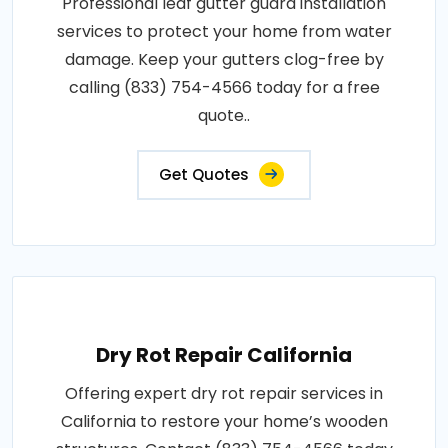
Professional leaf gutter guard installation
services to protect your home from water
damage. Keep your gutters clog-free by
calling (833) 754-4566 today for a free
quote..
Get Quotes
Dry Rot Repair California
Offering expert dry rot repair services in
California to restore your home’s wooden