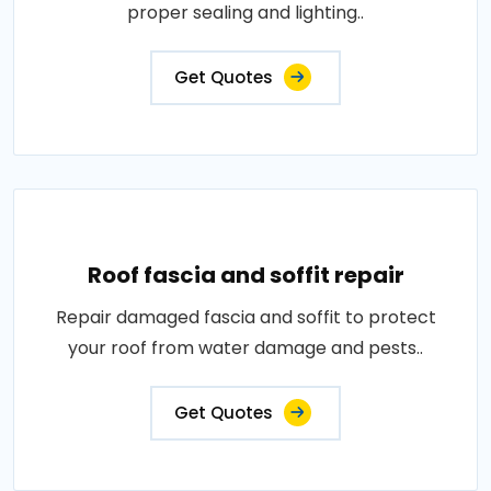
proper sealing and lighting..
Get Quotes
Roof fascia and soffit repair
Repair damaged fascia and soffit to protect
your roof from water damage and pests..
Get Quotes