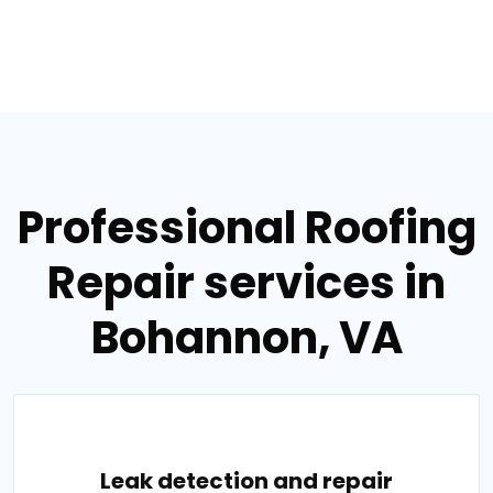
Professional Roofing
Repair services in
Bohannon, VA
Leak detection and repair