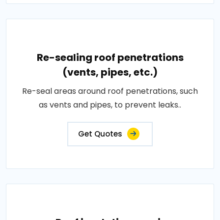
Re-sealing roof penetrations
(vents, pipes, etc.)
Re-seal areas around roof penetrations, such
as vents and pipes, to prevent leaks..
Get Quotes