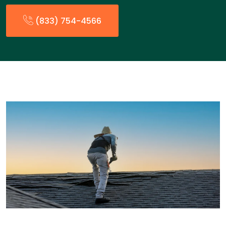
(833) 754-4566