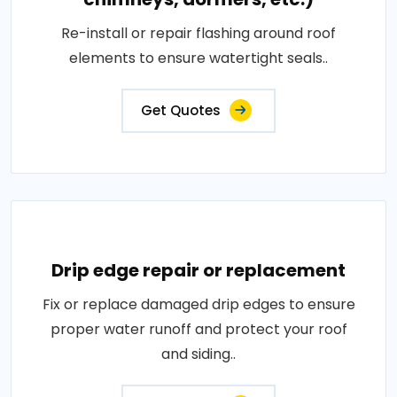
Re-install or repair flashing around roof
elements to ensure watertight seals..
Get Quotes
Drip edge repair or replacement
Fix or replace damaged drip edges to ensure
proper water runoff and protect your roof
and siding..