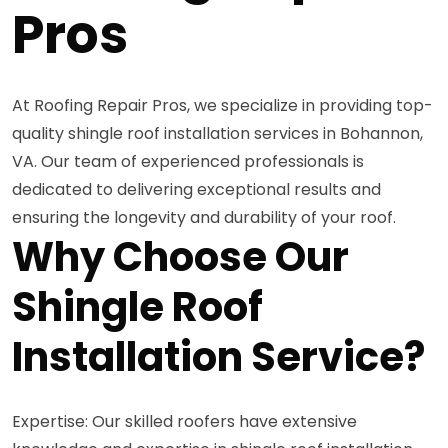
Pros
At Roofing Repair Pros, we specialize in providing top-
quality shingle roof installation services in Bohannon,
VA. Our team of experienced professionals is
dedicated to delivering exceptional results and
ensuring the longevity and durability of your roof.
Why Choose Our
Shingle Roof
Installation Service?
Expertise: Our skilled roofers have extensive