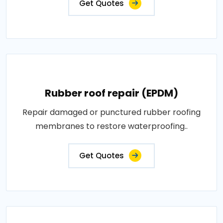
Get Quotes
Rubber roof repair (EPDM)
Repair damaged or punctured rubber roofing
membranes to restore waterproofing..
Get Quotes