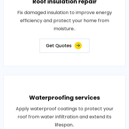
Roof insulation repair
Fix damaged insulation to improve energy
efficiency and protect your home from
moisture..
Get Quotes
Waterproofing services
Apply waterproof coatings to protect your
roof from water infiltration and extend its
lifespan..