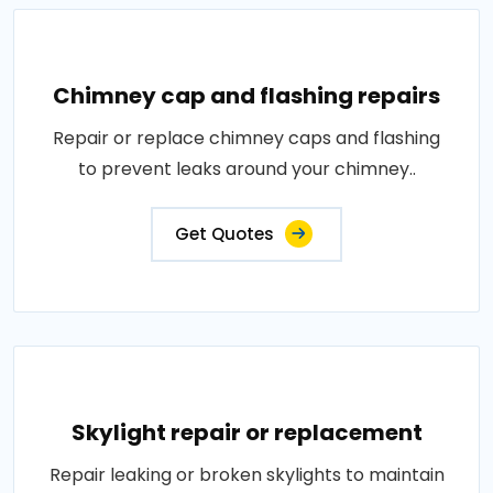
Chimney cap and flashing repairs
Repair or replace chimney caps and flashing
to prevent leaks around your chimney..
Get Quotes
Skylight repair or replacement
Repair leaking or broken skylights to maintain