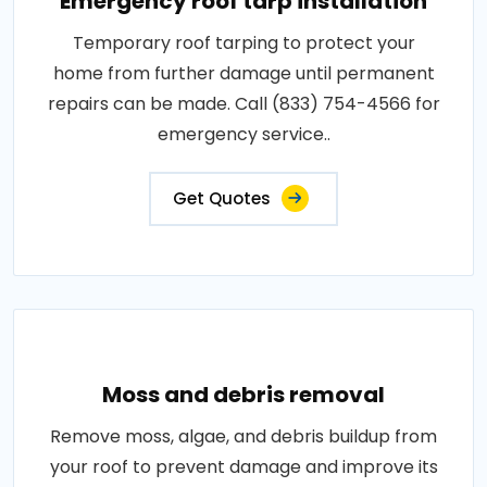
Emergency roof tarp installation
Temporary roof tarping to protect your
home from further damage until permanent
repairs can be made. Call (833) 754-4566 for
emergency service..
Get Quotes
Moss and debris removal
Remove moss, algae, and debris buildup from
your roof to prevent damage and improve its