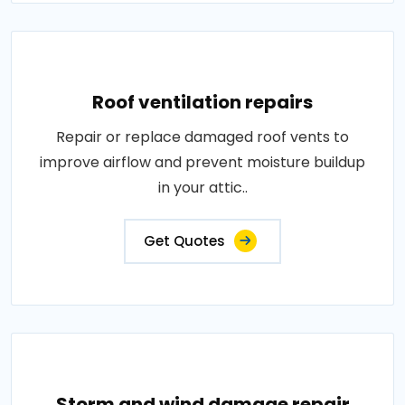
Roof ventilation repairs
Repair or replace damaged roof vents to
improve airflow and prevent moisture buildup
in your attic..
Get Quotes
Storm and wind damage repair