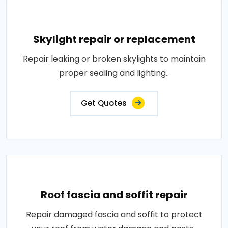
Skylight repair or replacement
Repair leaking or broken skylights to maintain
proper sealing and lighting..
Get Quotes
Roof fascia and soffit repair
Repair damaged fascia and soffit to protect