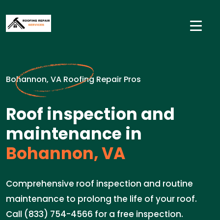
Bohannon, VA Roofing Repair Pros
Roof inspection and
maintenance in
Bohannon, VA
Comprehensive roof inspection and routine
maintenance to prolong the life of your roof.
Call (833) 754-4566 for a free inspection.