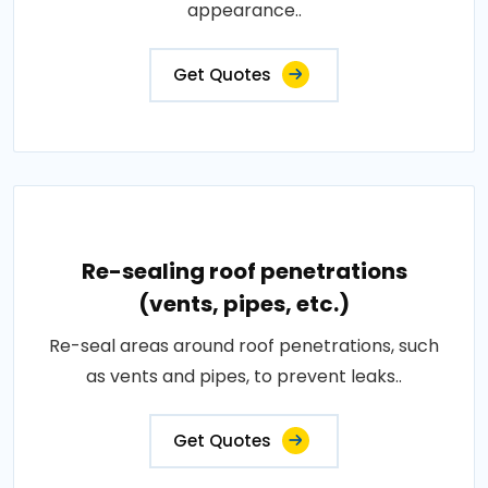
appearance..
Get Quotes
Re-sealing roof penetrations
(vents, pipes, etc.)
Re-seal areas around roof penetrations, such
as vents and pipes, to prevent leaks..
Get Quotes