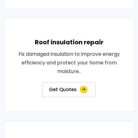
Roof insulation repair
Fix damaged insulation to improve energy
efficiency and protect your home from
moisture..
Get Quotes