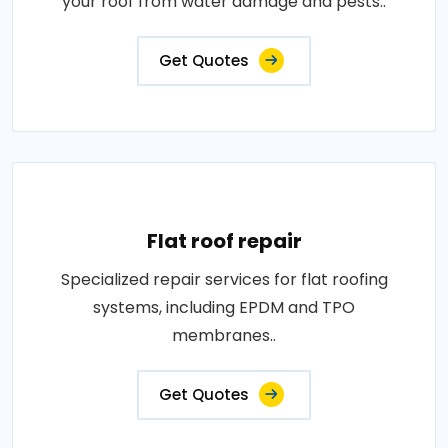
your roof from water damage and pests..
Get Quotes
Flat roof repair
Specialized repair services for flat roofing
systems, including EPDM and TPO
membranes..
Get Quotes