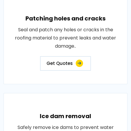
Patching holes and cracks
Seal and patch any holes or cracks in the
roofing material to prevent leaks and water
damage..
Get Quotes
Ice dam removal
Safely remove ice dams to prevent water