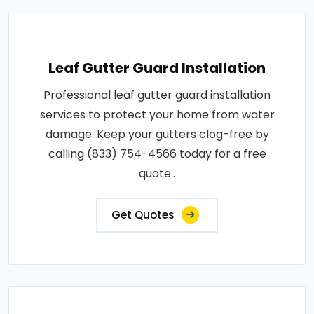
Leaf Gutter Guard Installation
Professional leaf gutter guard installation
services to protect your home from water
damage. Keep your gutters clog-free by
calling (833) 754-4566 today for a free
quote..
Get Quotes