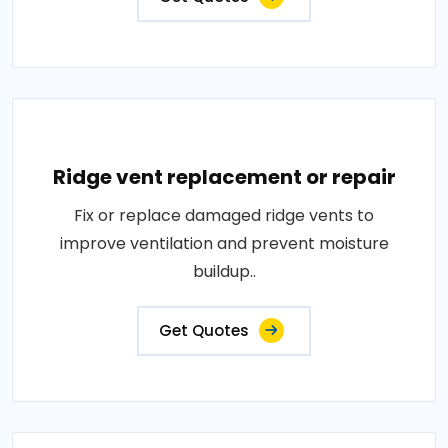
Ridge vent replacement or repair
Fix or replace damaged ridge vents to
improve ventilation and prevent moisture
buildup..
Get Quotes