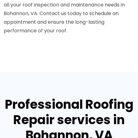
all your roof inspection and maintenance needs in
Bohannon, VA. Contact us today to schedule an
appointment and ensure the long-lasting
performance of your roof.
Professional Roofing
Repair services in
Bohannon, VA