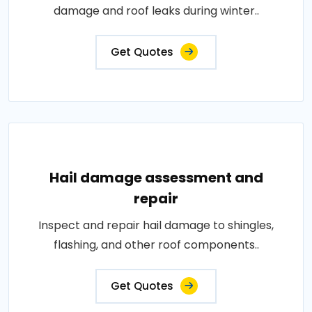
damage and roof leaks during winter..
Get Quotes
Hail damage assessment and
repair
Inspect and repair hail damage to shingles,
flashing, and other roof components..
Get Quotes