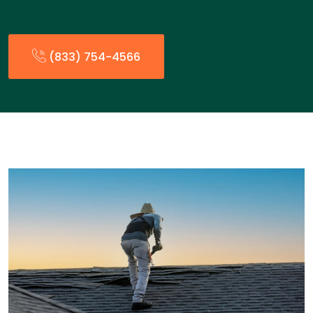
(833) 754-4566