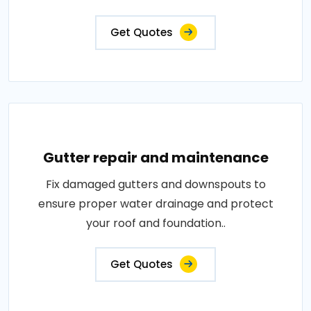
Get Quotes
Gutter repair and maintenance
Fix damaged gutters and downspouts to
ensure proper water drainage and protect
your roof and foundation..
Get Quotes