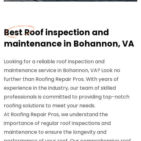
Best Roof inspection and
maintenance in Bohannon, VA
Looking for a reliable roof inspection and
maintenance service in Bohannon, VA? Look no
further than Roofing Repair Pros. With years of
experience in the industry, our team of skilled
professionals is committed to providing top-notch
roofing solutions to meet your needs.
At Roofing Repair Pros, we understand the
importance of regular roof inspections and
maintenance to ensure the longevity and
performance of your roof. Our comprehensive roof