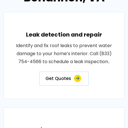
Leak detection and repair
Identify and fix roof leaks to prevent water
damage to your home’s interior. Call (833)
754-4566 to schedule a leak inspection..
Get Quotes