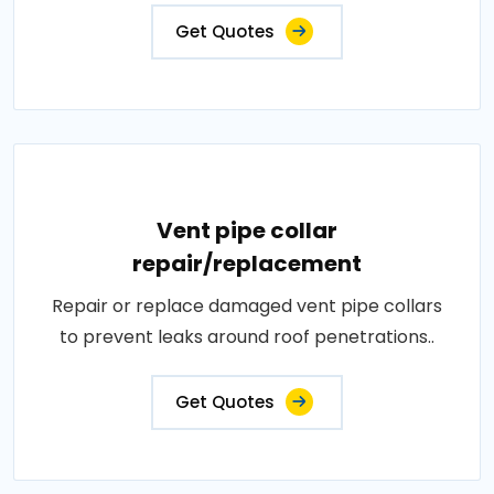
Get Quotes
Vent pipe collar
repair/replacement
Repair or replace damaged vent pipe collars
to prevent leaks around roof penetrations..
Get Quotes