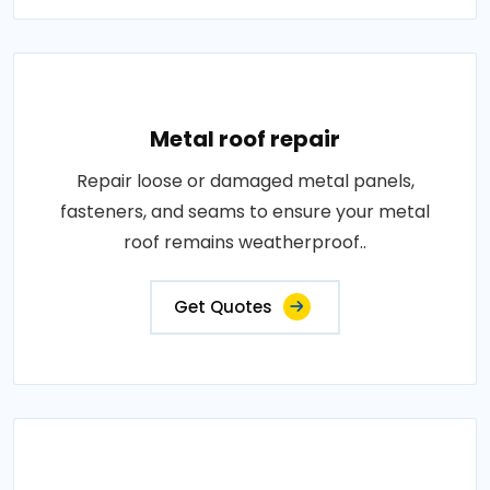
Metal roof repair
Repair loose or damaged metal panels,
fasteners, and seams to ensure your metal
roof remains weatherproof..
Get Quotes