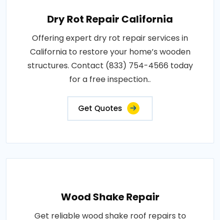
Dry Rot Repair California
Offering expert dry rot repair services in
California to restore your home’s wooden
structures. Contact (833) 754-4566 today
for a free inspection..
Get Quotes
Wood Shake Repair
Get reliable wood shake roof repairs to