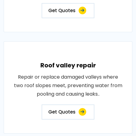
Get Quotes
Roof valley repair
Repair or replace damaged valleys where
two roof slopes meet, preventing water from
pooling and causing leaks..
Get Quotes