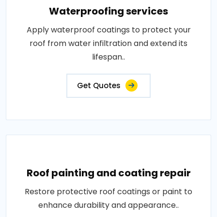
Waterproofing services
Apply waterproof coatings to protect your
roof from water infiltration and extend its
lifespan..
Get Quotes
Roof painting and coating repair
Restore protective roof coatings or paint to
enhance durability and appearance..