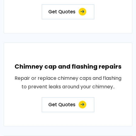
Get Quotes
Chimney cap and flashing repairs
Repair or replace chimney caps and flashing
to prevent leaks around your chimney..
Get Quotes