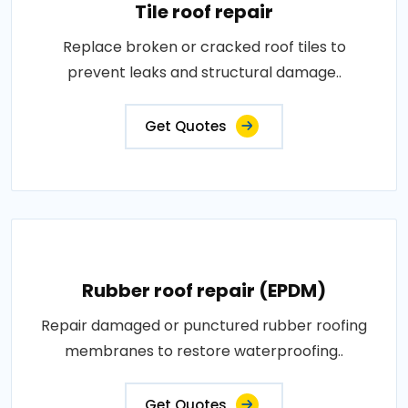
Tile roof repair
Replace broken or cracked roof tiles to
prevent leaks and structural damage..
Get Quotes
Rubber roof repair (EPDM)
Repair damaged or punctured rubber roofing
membranes to restore waterproofing..
Get Quotes