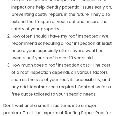
inspections help identify potential issues early on,
preventing costly repairs in the future. They also
extend the lifespan of your roof and ensure the
safety of your property.
How often should I have my roof inspected? We
recommend scheduling a roof inspection at least
once a year, especially after severe weather
events or if your roof is over 10 years old.
How much does a roof inspection cost? The cost
of a roof inspection depends on various factors
such as the size of your roof, its accessibility, and
any additional services required. Contact us for a
free quote tailored to your specific needs.
Don't wait until a small issue turns into a major
problem. Trust the experts at Roofing Repair Pros for