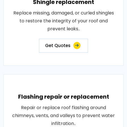
Shingle replacement
Replace missing, damaged, or curled shingles
to restore the integrity of your roof and
prevent leaks..
Get Quotes
Flashing repair or replacement
Repair or replace roof flashing around
chimneys, vents, and valleys to prevent water
infiltration..