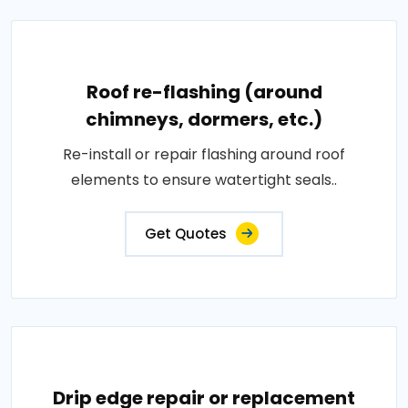
Roof re-flashing (around
chimneys, dormers, etc.)
Re-install or repair flashing around roof
elements to ensure watertight seals..
Get Quotes
Drip edge repair or replacement