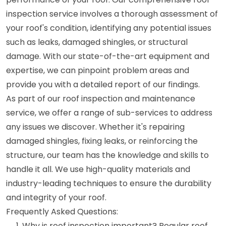
inspection service involves a thorough assessment of
your roof's condition, identifying any potential issues
such as leaks, damaged shingles, or structural
damage. With our state-of-the-art equipment and
expertise, we can pinpoint problem areas and
provide you with a detailed report of our findings.
As part of our roof inspection and maintenance
service, we offer a range of sub-services to address
any issues we discover. Whether it's repairing
damaged shingles, fixing leaks, or reinforcing the
structure, our team has the knowledge and skills to
handle it all. We use high-quality materials and
industry-leading techniques to ensure the durability
and integrity of your roof.
Frequently Asked Questions:
Why is roof inspection important? Regular roof