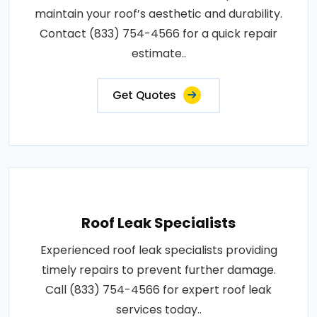
maintain your roof’s aesthetic and durability.
Contact (833) 754-4566 for a quick repair
estimate..
Get Quotes
Roof Leak Specialists
Experienced roof leak specialists providing
timely repairs to prevent further damage.
Call (833) 754-4566 for expert roof leak
services today..