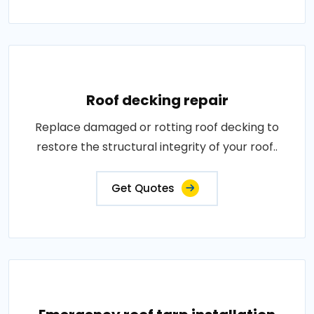
Roof decking repair
Replace damaged or rotting roof decking to
restore the structural integrity of your roof..
Get Quotes