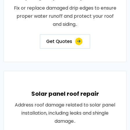
Fix or replace damaged drip edges to ensure
proper water runoff and protect your roof
and siding..
Get Quotes
Solar panel roof repair
Address roof damage related to solar panel
installation, including leaks and shingle
damage..