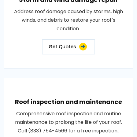
Address roof damage caused by storms, high
winds, and debris to restore your roof’s
condition..
Get Quotes
Roof inspection and maintenance
Comprehensive roof inspection and routine
maintenance to prolong the life of your roof.
Call (833) 754-4566 for a free inspection..