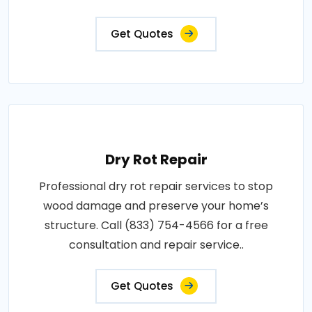
Get Quotes
Dry Rot Repair
Professional dry rot repair services to stop
wood damage and preserve your home’s
structure. Call (833) 754-4566 for a free
consultation and repair service..
Get Quotes