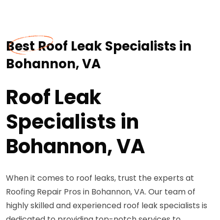
Best Roof Leak Specialists in
Bohannon, VA
Roof Leak
Specialists in
Bohannon, VA
When it comes to roof leaks, trust the experts at
Roofing Repair Pros in Bohannon, VA. Our team of
highly skilled and experienced roof leak specialists is
dedicated to providing top-notch services to