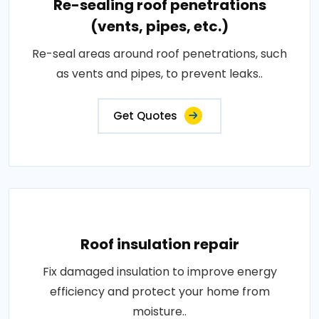
Re-sealing roof penetrations
(vents, pipes, etc.)
Re-seal areas around roof penetrations, such
as vents and pipes, to prevent leaks..
Get Quotes
Roof insulation repair
Fix damaged insulation to improve energy
efficiency and protect your home from
moisture..