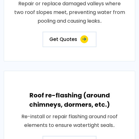
Repair or replace damaged valleys where
two roof slopes meet, preventing water from
pooling and causing leaks..
Get Quotes
Roof re-flashing (around
chimneys, dormers, etc.)
Re-install or repair flashing around roof
elements to ensure watertight seals..