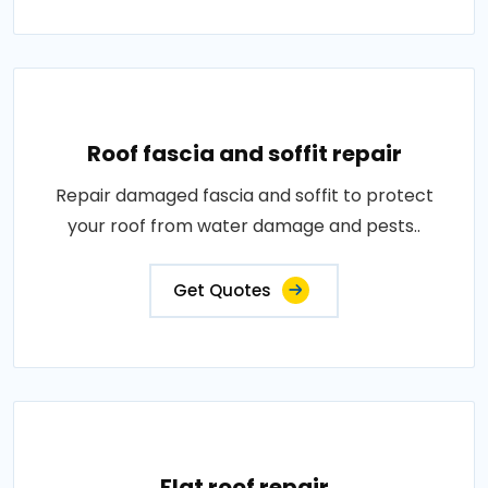
Roof fascia and soffit repair
Repair damaged fascia and soffit to protect
your roof from water damage and pests..
Get Quotes
Flat roof repair