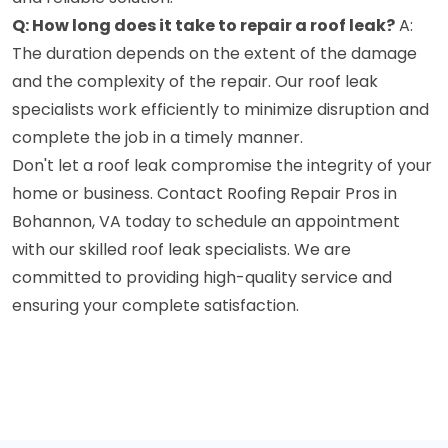
Q: How long does it take to repair a roof leak?
A:
The duration depends on the extent of the damage
and the complexity of the repair. Our roof leak
specialists work efficiently to minimize disruption and
complete the job in a timely manner.
Don't let a roof leak compromise the integrity of your
home or business. Contact Roofing Repair Pros in
Bohannon, VA today to schedule an appointment
with our skilled roof leak specialists. We are
committed to providing high-quality service and
ensuring your complete satisfaction.