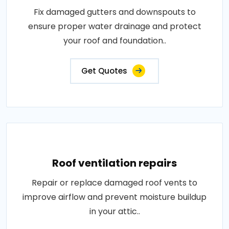
Fix damaged gutters and downspouts to
ensure proper water drainage and protect
your roof and foundation..
Get Quotes
Roof ventilation repairs
Repair or replace damaged roof vents to
improve airflow and prevent moisture buildup
in your attic..