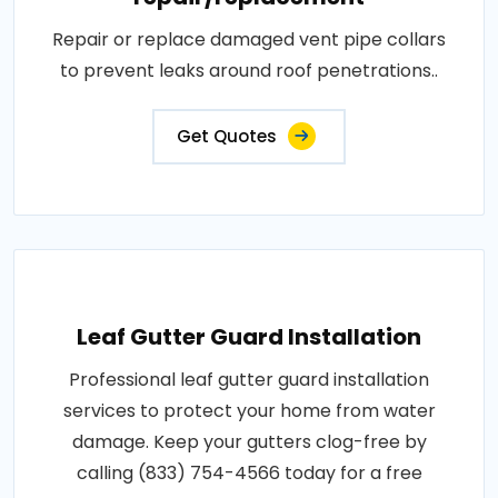
Repair or replace damaged vent pipe collars
to prevent leaks around roof penetrations..
Get Quotes
Leaf Gutter Guard Installation
Professional leaf gutter guard installation
services to protect your home from water
damage. Keep your gutters clog-free by
calling (833) 754-4566 today for a free