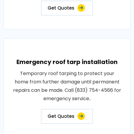
Get Quotes
Emergency roof tarp installation
Temporary roof tarping to protect your
home from further damage until permanent
repairs can be made. Call (833) 754-4566 for
emergency service..
Get Quotes