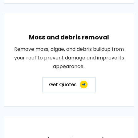
Moss and debris removal
Remove moss, algae, and debris buildup from
your roof to prevent damage and improve its
appearance..
Get Quotes