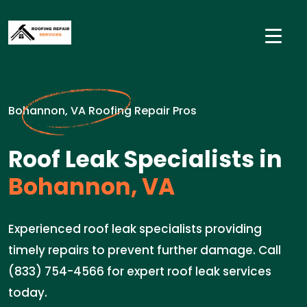
Bohannon, VA Roofing Repair Pros
Roof Leak Specialists in
Bohannon, VA
Experienced roof leak specialists providing
timely repairs to prevent further damage. Call
(833) 754-4566 for expert roof leak services
today.