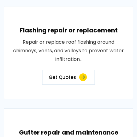
Flashing repair or replacement
Repair or replace roof flashing around
chimneys, vents, and valleys to prevent water
infiltration..
Get Quotes
Gutter repair and maintenance