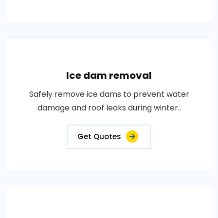
Ice dam removal
Safely remove ice dams to prevent water
damage and roof leaks during winter..
Get Quotes