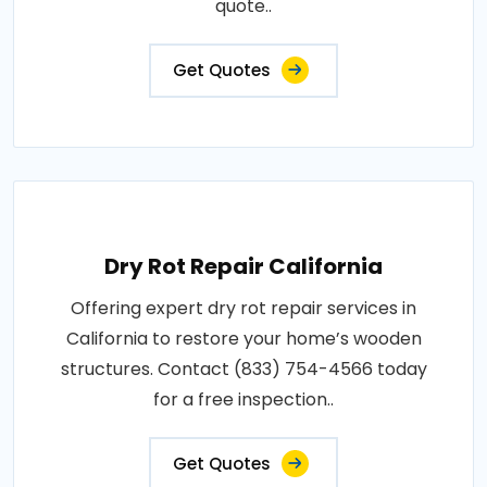
quote..
Get Quotes
Dry Rot Repair California
Offering expert dry rot repair services in
California to restore your home’s wooden
structures. Contact (833) 754-4566 today
for a free inspection..
Get Quotes