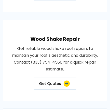
Wood Shake Repair
Get reliable wood shake roof repairs to
maintain your roof’s aesthetic and durability.
Contact (833) 754-4566 for a quick repair
estimate..
Get Quotes