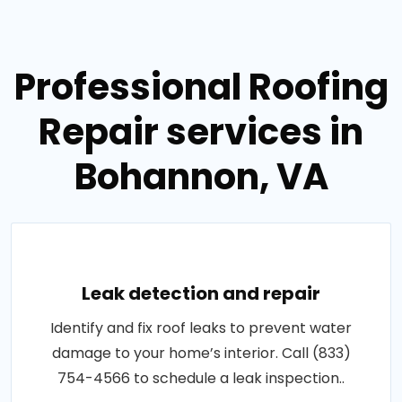
Professional Roofing
Repair services in
Bohannon, VA
Leak detection and repair
Identify and fix roof leaks to prevent water
damage to your home’s interior. Call (833)
754-4566 to schedule a leak inspection..