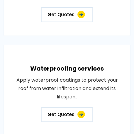
Get Quotes
Waterproofing services
Apply waterproof coatings to protect your
roof from water infiltration and extend its
lifespan..
Get Quotes