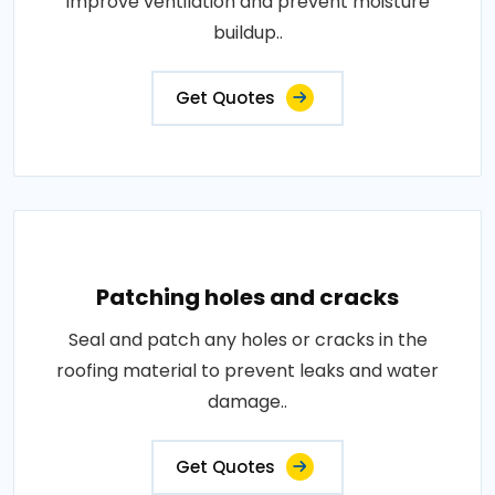
improve ventilation and prevent moisture
buildup..
Get Quotes
Patching holes and cracks
Seal and patch any holes or cracks in the
roofing material to prevent leaks and water
damage..
Get Quotes