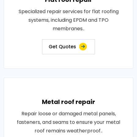
Specialized repair services for flat roofing
systems, including EPDM and TPO
membranes..
Get Quotes
Metal roof repair
Repair loose or damaged metal panels,
fasteners, and seams to ensure your metal
roof remains weatherproof..