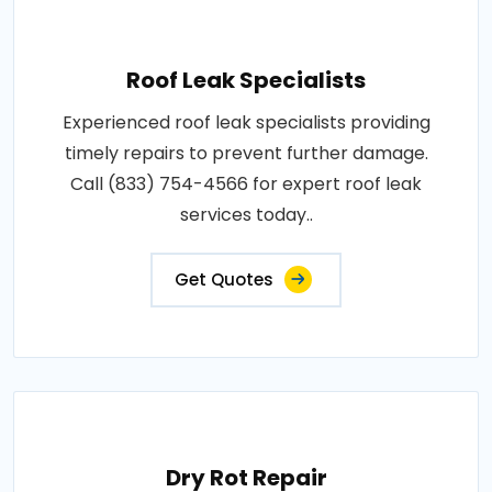
Roof Leak Specialists
Experienced roof leak specialists providing
timely repairs to prevent further damage.
Call (833) 754-4566 for expert roof leak
services today..
Get Quotes
Dry Rot Repair