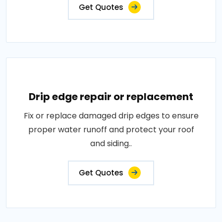
Get Quotes
Drip edge repair or replacement
Fix or replace damaged drip edges to ensure
proper water runoff and protect your roof
and siding..
Get Quotes