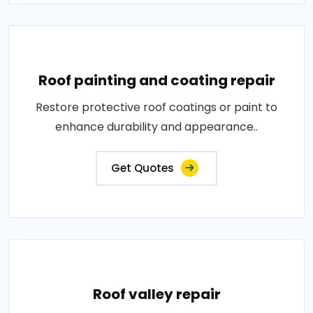
Roof painting and coating repair
Restore protective roof coatings or paint to
enhance durability and appearance..
Get Quotes
Roof valley repair