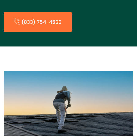
(833) 754-4566