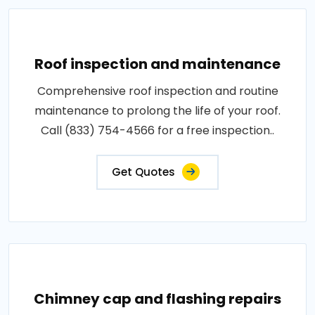
Roof inspection and maintenance
Comprehensive roof inspection and routine
maintenance to prolong the life of your roof.
Call (833) 754-4566 for a free inspection..
Get Quotes
Chimney cap and flashing repairs