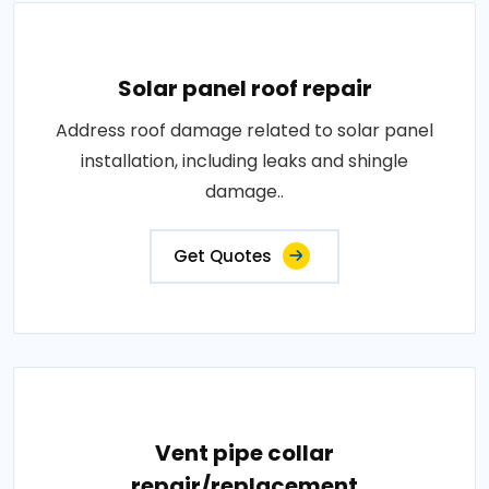
Solar panel roof repair
Address roof damage related to solar panel
installation, including leaks and shingle
damage..
Get Quotes
Vent pipe collar
repair/replacement