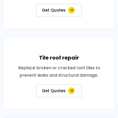
Get Quotes
Tile roof repair
Replace broken or cracked roof tiles to
prevent leaks and structural damage..
Get Quotes