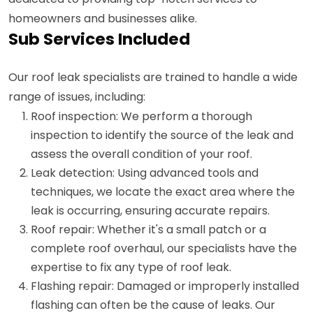
homeowners and businesses alike.
Sub Services Included
Our roof leak specialists are trained to handle a wide
range of issues, including:
Roof inspection: We perform a thorough
inspection to identify the source of the leak and
assess the overall condition of your roof.
Leak detection: Using advanced tools and
techniques, we locate the exact area where the
leak is occurring, ensuring accurate repairs.
Roof repair: Whether it's a small patch or a
complete roof overhaul, our specialists have the
expertise to fix any type of roof leak.
Flashing repair: Damaged or improperly installed
flashing can often be the cause of leaks. Our