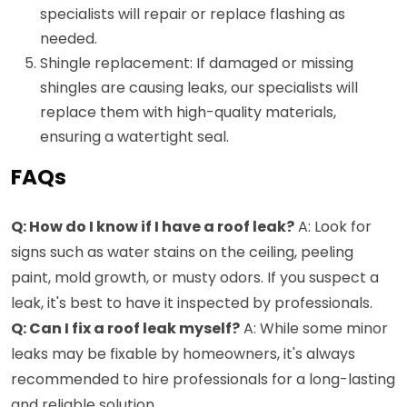
specialists will repair or replace flashing as
needed.
Shingle replacement: If damaged or missing
shingles are causing leaks, our specialists will
replace them with high-quality materials,
ensuring a watertight seal.
FAQs
Q: How do I know if I have a roof leak?
A: Look for
signs such as water stains on the ceiling, peeling
paint, mold growth, or musty odors. If you suspect a
leak, it's best to have it inspected by professionals.
Q: Can I fix a roof leak myself?
A: While some minor
leaks may be fixable by homeowners, it's always
recommended to hire professionals for a long-lasting
and reliable solution.