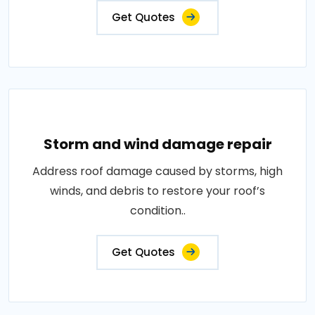
Get Quotes
Storm and wind damage repair
Address roof damage caused by storms, high
winds, and debris to restore your roof’s
condition..
Get Quotes