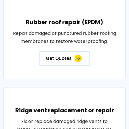
Rubber roof repair (EPDM)
Repair damaged or punctured rubber roofing
membranes to restore waterproofing..
Get Quotes
Ridge vent replacement or repair
Fix or replace damaged ridge vents to