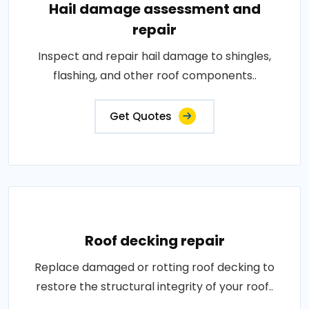
Hail damage assessment and
repair
Inspect and repair hail damage to shingles,
flashing, and other roof components..
Get Quotes
Roof decking repair
Replace damaged or rotting roof decking to
restore the structural integrity of your roof..