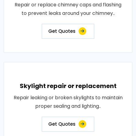
Repair or replace chimney caps and flashing
to prevent leaks around your chimney..
Get Quotes
Skylight repair or replacement
Repair leaking or broken skylights to maintain
proper sealing and lighting..
Get Quotes