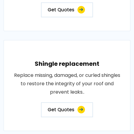
Get Quotes
Shingle replacement
Replace missing, damaged, or curled shingles
to restore the integrity of your roof and
prevent leaks..
Get Quotes